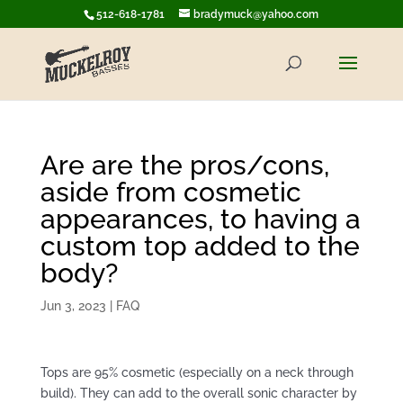
512-618-1781
bradymuck@yahoo.com
Are are the pros/cons,
aside from cosmetic
appearances, to having a
custom top added to the
body?
Jun 3, 2023
|
FAQ
Tops are 95% cosmetic (especially on a neck through
build). They can add to the overall sonic character by