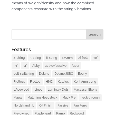
means of weight/density and how the combined
components resonate with the string vibrations.
Features
4-string
5-string
6-string
17.5mm
26 frets
30"
33"
34"
Abby
active/passive
Alder
coil-switching
Delano
Delano JSBC
Ebony
Fretless
Fretted
HMC
Katalox
Kent Armstrong
LAcewood
Lined
Luminlay Dots
Macassar Ebony
Maple
Matching Headstock
Muck Pre
neck-through
Nordstrand 3b
Oil Finish
Passive
Pau Ferro
Pre-owned
Purpleheart
Ramp
Redwood