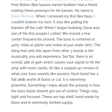
Fred Bolton (Bee basses owner/builder) had a friend
making these preamps for his basses. His name is
Dave McKeen
. When I received my first Bee bass, I
couldn’t believe my ears. It was like pulling the
blanket off the cab! When I began building, Dave was
one of the first people I called. We moved a few
center frequencies around. The bass is centered at
40hz, mids at 560hz and treble at just under 7khz. The
thing that sets this apart from other 3 bands is the
musicality you will experience. Set flat, there is an
overall 3db of gain which causes your signal to hit the
amp with more clarity. It’s like a souped up version of
what your bass sounds like passive. Each band has a
full 18db worth of boost or cut. It is extremely
powerful. Something I enjoy about this preamp is how
the bass boost doesn’t get out of control. Things stay
tight and focused. These are top shelf, hand made by
Dave and in extremely limited supply.