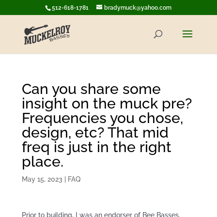
512-618-1781
bradymuck@yahoo.com
Can you share some
insight on the muck pre?
Frequencies you chose,
design, etc? That mid
freq is just in the right
place.
May 15, 2023
|
FAQ
Prior to building, I was an endorser of Bee Basses.