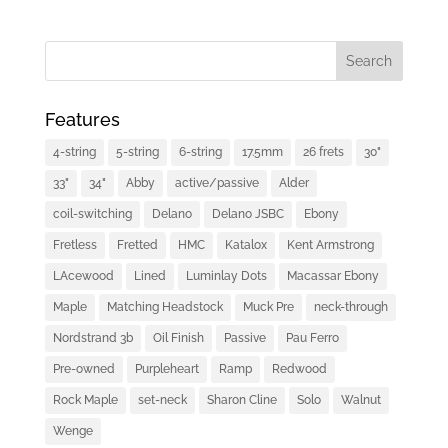
Features
4-string
5-string
6-string
17.5mm
26 frets
30"
33"
34"
Abby
active/passive
Alder
coil-switching
Delano
Delano JSBC
Ebony
Fretless
Fretted
HMC
Katalox
Kent Armstrong
LAcewood
Lined
Luminlay Dots
Macassar Ebony
Maple
Matching Headstock
Muck Pre
neck-through
Nordstrand 3b
Oil Finish
Passive
Pau Ferro
Pre-owned
Purpleheart
Ramp
Redwood
Rock Maple
set-neck
Sharon Cline
Solo
Walnut
Wenge