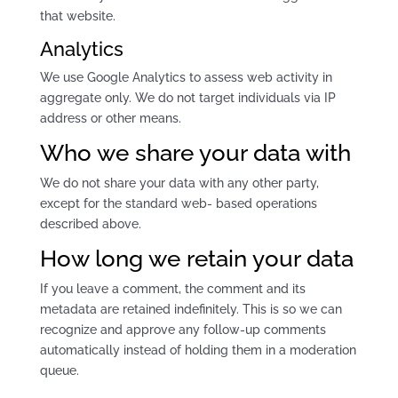
that website.
Analytics
We use Google Analytics to assess web activity in
aggregate only. We do not target individuals via IP
address or other means.
Who we share your data with
We do not share your data with any other party,
except for the standard web- based operations
described above.
How long we retain your data
If you leave a comment, the comment and its
metadata are retained indefinitely. This is so we can
recognize and approve any follow-up comments
automatically instead of holding them in a moderation
queue.