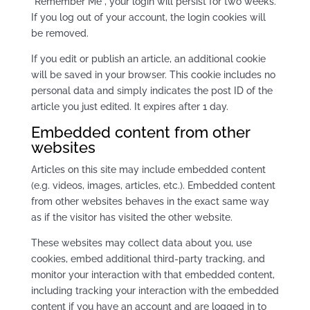
“Remember Me”, your login will persist for two weeks.
If you log out of your account, the login cookies will
be removed.
If you edit or publish an article, an additional cookie
will be saved in your browser. This cookie includes no
personal data and simply indicates the post ID of the
article you just edited. It expires after 1 day.
Embedded content from other
websites
Articles on this site may include embedded content
(e.g. videos, images, articles, etc.). Embedded content
from other websites behaves in the exact same way
as if the visitor has visited the other website.
These websites may collect data about you, use
cookies, embed additional third-party tracking, and
monitor your interaction with that embedded content,
including tracking your interaction with the embedded
content if you have an account and are logged in to