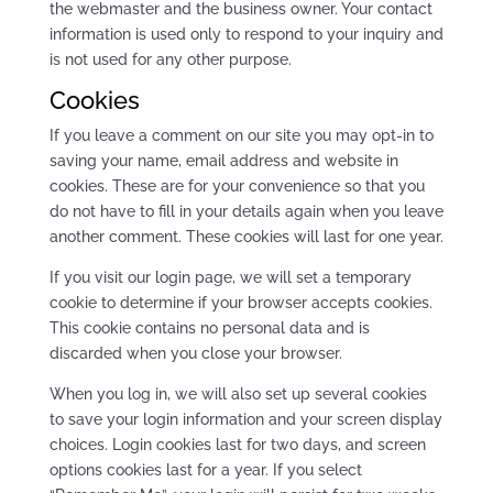
the webmaster and the business owner. Your contact
information is used only to respond to your inquiry and
is not used for any other purpose.
Cookies
If you leave a comment on our site you may opt-in to
saving your name, email address and website in
cookies. These are for your convenience so that you
do not have to fill in your details again when you leave
another comment. These cookies will last for one year.
If you visit our login page, we will set a temporary
cookie to determine if your browser accepts cookies.
This cookie contains no personal data and is
discarded when you close your browser.
When you log in, we will also set up several cookies
to save your login information and your screen display
choices. Login cookies last for two days, and screen
options cookies last for a year. If you select