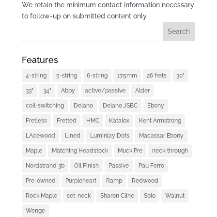
We retain the minimum contact information necessary
to follow-up on submitted content only.
Features
4-string
5-string
6-string
17.5mm
26 frets
30"
33"
34"
Abby
active/passive
Alder
coil-switching
Delano
Delano JSBC
Ebony
Fretless
Fretted
HMC
Katalox
Kent Armstrong
LAcewood
Lined
Luminlay Dots
Macassar Ebony
Maple
Matching Headstock
Muck Pre
neck-through
Nordstrand 3b
Oil Finish
Passive
Pau Ferro
Pre-owned
Purpleheart
Ramp
Redwood
Rock Maple
set-neck
Sharon Cline
Solo
Walnut
Wenge