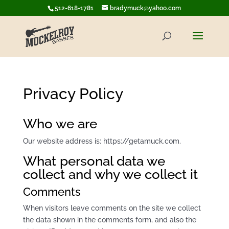
512-618-1781
bradymuck@yahoo.com
Privacy Policy
Who we are
Our website address is: https://getamuck.com.
What personal data we
collect and why we collect it
Comments
When visitors leave comments on the site we collect
the data shown in the comments form, and also the