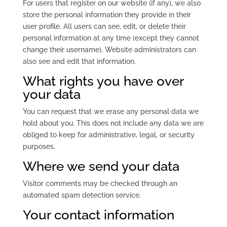
For users that register on our website (if any), we also
store the personal information they provide in their
user profile. All users can see, edit, or delete their
personal information at any time (except they cannot
change their username). Website administrators can
also see and edit that information.
What rights you have over
your data
You can request that we erase any personal data we
hold about you. This does not include any data we are
obliged to keep for administrative, legal, or security
purposes.
Where we send your data
Visitor comments may be checked through an
automated spam detection service.
Your contact information