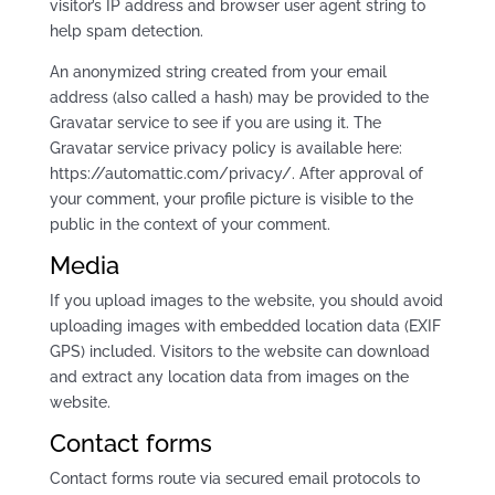
visitor’s IP address and browser user agent string to
help spam detection.
An anonymized string created from your email
address (also called a hash) may be provided to the
Gravatar service to see if you are using it. The
Gravatar service privacy policy is available here:
https://automattic.com/privacy/. After approval of
your comment, your profile picture is visible to the
public in the context of your comment.
Media
If you upload images to the website, you should avoid
uploading images with embedded location data (EXIF
GPS) included. Visitors to the website can download
and extract any location data from images on the
website.
Contact forms
Contact forms route via secured email protocols to