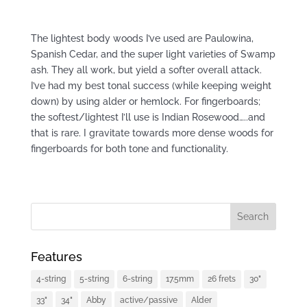
The lightest body woods I’ve used are Paulowina,
Spanish Cedar, and the super light varieties of Swamp
ash. They all work, but yield a softer overall attack.
I’ve had my best tonal success (while keeping weight
down) by using alder or hemlock. For fingerboards;
the softest/lightest I’ll use is Indian Rosewood…..and
that is rare. I gravitate towards more dense woods for
fingerboards for both tone and functionality.
Features
4-string
5-string
6-string
17.5mm
26 frets
30"
33"
34"
Abby
active/passive
Alder