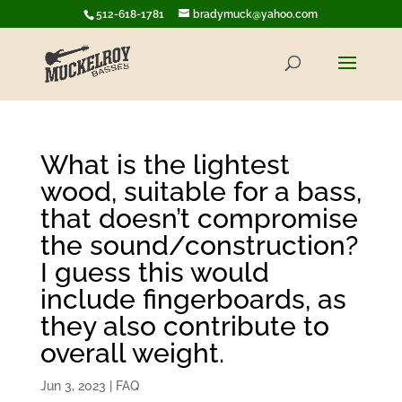
512-618-1781
bradymuck@yahoo.com
What is the lightest
wood, suitable for a bass,
that doesn’t compromise
the sound/construction?
I guess this would
include fingerboards, as
they also contribute to
overall weight.
Jun 3, 2023
|
FAQ