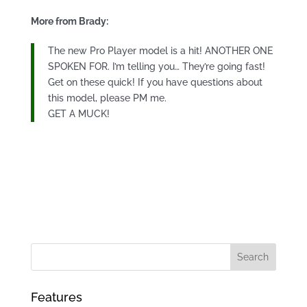
More from Brady:
The new Pro Player model is a hit! ANOTHER ONE
SPOKEN FOR. I’m telling you… They’re going fast!
Get on these quick! If you have questions about
this model, please PM me.
GET A MUCK!
Features