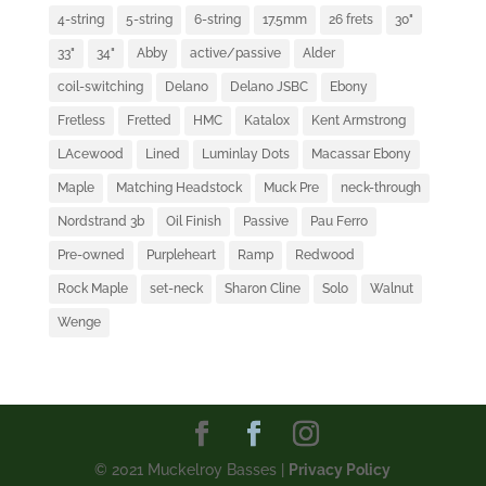
4-string
5-string
6-string
17.5mm
26 frets
30"
33"
34"
Abby
active/passive
Alder
coil-switching
Delano
Delano JSBC
Ebony
Fretless
Fretted
HMC
Katalox
Kent Armstrong
LAcewood
Lined
Luminlay Dots
Macassar Ebony
Maple
Matching Headstock
Muck Pre
neck-through
Nordstrand 3b
Oil Finish
Passive
Pau Ferro
Pre-owned
Purpleheart
Ramp
Redwood
Rock Maple
set-neck
Sharon Cline
Solo
Walnut
Wenge
© 2021 Muckelroy Basses |
Privacy Policy