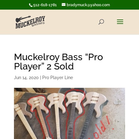
512-618-1781
bradymuck@yahoo.com
Muckelroy Bass “Pro
Player” 2 Sold
Jun 14, 2020
|
Pro Player Line