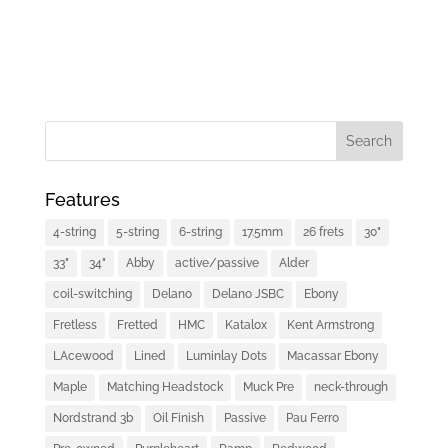
Features
4-string
5-string
6-string
17.5mm
26 frets
30"
33"
34"
Abby
active/passive
Alder
coil-switching
Delano
Delano JSBC
Ebony
Fretless
Fretted
HMC
Katalox
Kent Armstrong
LAcewood
Lined
Luminlay Dots
Macassar Ebony
Maple
Matching Headstock
Muck Pre
neck-through
Nordstrand 3b
Oil Finish
Passive
Pau Ferro