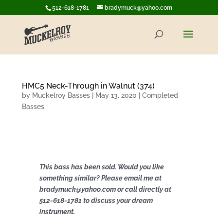
512-618-1781
bradymuck@yahoo.com
HMC5 Neck-Through in Walnut (374)
by
Muckelroy Basses
|
May 13, 2020
|
Completed
Basses
This bass has been sold. Would you like
something similar? Please email me at
bradymuck@yahoo.com or call directly at
512-618-1781 to discuss your dream
instrument.