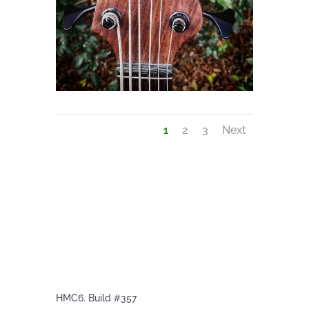
1
2
3
Next
HMC6. Build #357