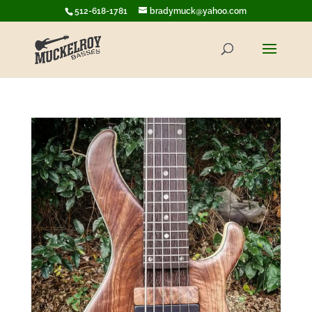
512-618-1781
bradymuck@yahoo.com