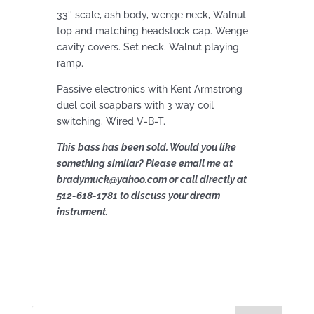
33″ scale, ash body, wenge neck, Walnut
top and matching headstock cap. Wenge
cavity covers. Set neck. Walnut playing
ramp.
Passive electronics with Kent Armstrong
duel coil soapbars with 3 way coil
switching. Wired V-B-T.
This bass has been sold. Would you like
something similar? Please email me at
bradymuck@yahoo.com or call directly at
512-618-1781 to discuss your dream
instrument.