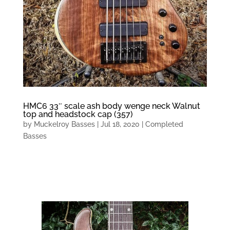
HMC6 33″ scale ash body wenge neck Walnut
top and headstock cap (357)
by
Muckelroy Basses
|
Jul 18, 2020
|
Completed
Basses