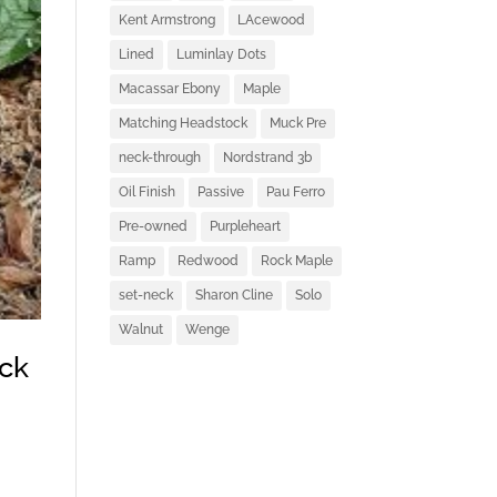
Kent Armstrong
LAcewood
Lined
Luminlay Dots
Macassar Ebony
Maple
Matching Headstock
Muck Pre
neck-through
Nordstrand 3b
Oil Finish
Passive
Pau Ferro
Pre-owned
Purpleheart
Ramp
Redwood
Rock Maple
set-neck
Sharon Cline
Solo
Walnut
Wenge
ck