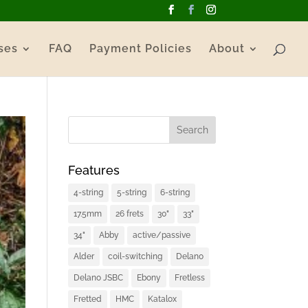
ses
FAQ
Payment Policies
About
Features
4-string
5-string
6-string
17.5mm
26 frets
30"
33"
34"
Abby
active/passive
Alder
coil-switching
Delano
Delano JSBC
Ebony
Fretless
Fretted
HMC
Katalox