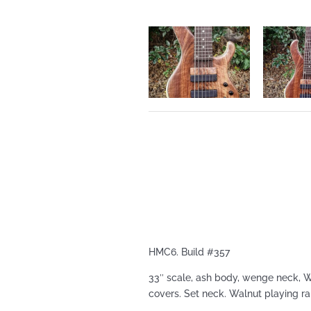
HMC6. Build #357
33″ scale, ash body, wenge neck, 
covers. Set neck. Walnut playing r