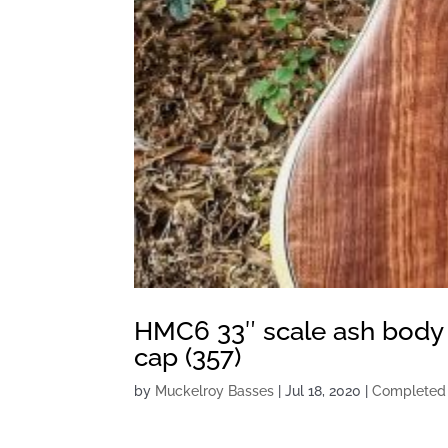
HMC6 33″ scale ash body
cap (357)
by
Muckelroy Basses
|
Jul 18, 2020
|
Completed