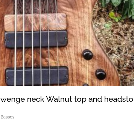
 wenge neck Walnut top and headsto
 Basses