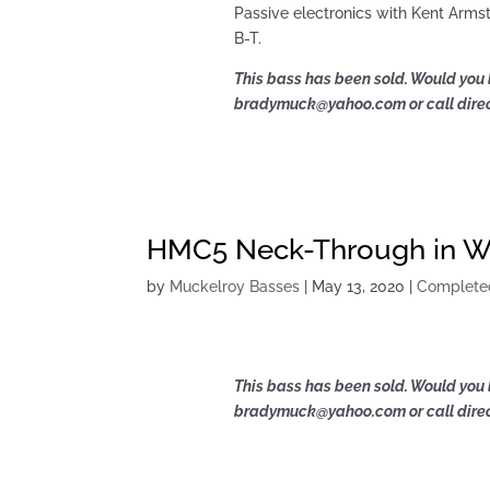
Passive electronics with Kent Armst
B-T.
This bass has been sold. Would you 
bradymuck@yahoo.com or call direct
HMC5 Neck-Through in Wa
by
Muckelroy Basses
|
May 13, 2020
|
Complete
This bass has been sold. Would you 
bradymuck@yahoo.com or call direct