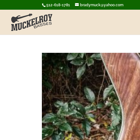
512-618-1781
bradymuck@yahoo.com