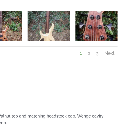
1
2
3
Next
Walnut top and matching headstock cap. Wenge cavity
amp.