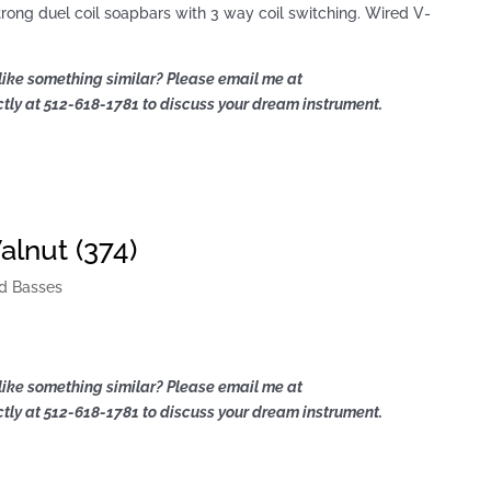
rong duel coil soapbars with 3 way coil switching. Wired V-
like something similar? Please email me at
ly at 512-618-1781 to discuss your dream instrument.
lnut (374)
d Basses
like something similar? Please email me at
ly at 512-618-1781 to discuss your dream instrument.