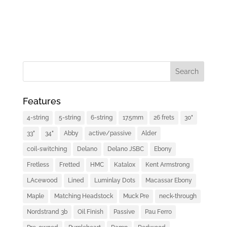
Features
4-string
5-string
6-string
17.5mm
26 frets
30"
33"
34"
Abby
active/passive
Alder
coil-switching
Delano
Delano JSBC
Ebony
Fretless
Fretted
HMC
Katalox
Kent Armstrong
LAcewood
Lined
Luminlay Dots
Macassar Ebony
Maple
Matching Headstock
Muck Pre
neck-through
Nordstrand 3b
Oil Finish
Passive
Pau Ferro