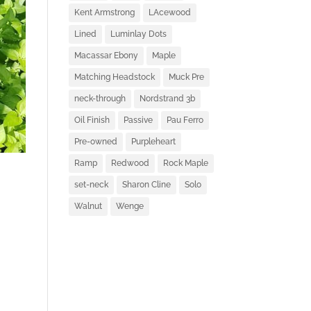
Kent Armstrong
LAcewood
Lined
Luminlay Dots
Macassar Ebony
Maple
Matching Headstock
Muck Pre
neck-through
Nordstrand 3b
Oil Finish
Passive
Pau Ferro
Pre-owned
Purpleheart
Ramp
Redwood
Rock Maple
set-neck
Sharon Cline
Solo
Walnut
Wenge