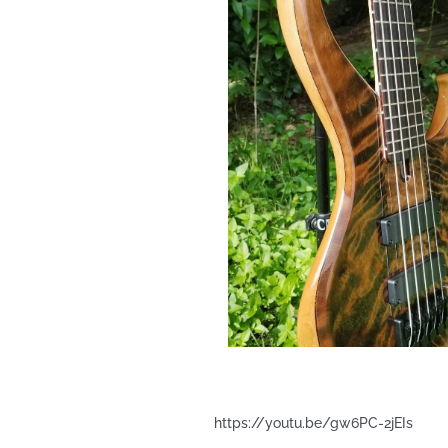
https://youtu.be/gw6PC-2jEIs