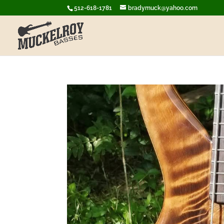
512-618-1781
bradymuck@yahoo.com