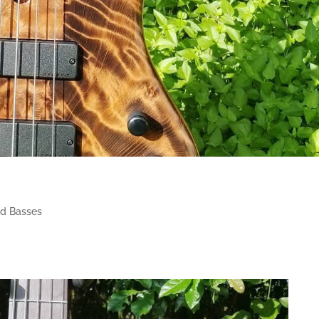
d Basses