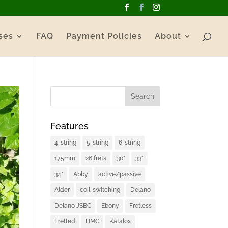
ses
FAQ
Payment Policies
About
Features
4-string
5-string
6-string
17.5mm
26 frets
30"
33"
34"
Abby
active/passive
Alder
coil-switching
Delano
Delano JSBC
Ebony
Fretless
Fretted
HMC
Katalox