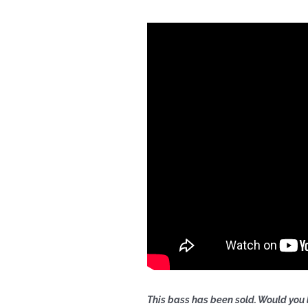
This bass has been sold. Would you 