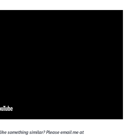
like something similar? Please email me at