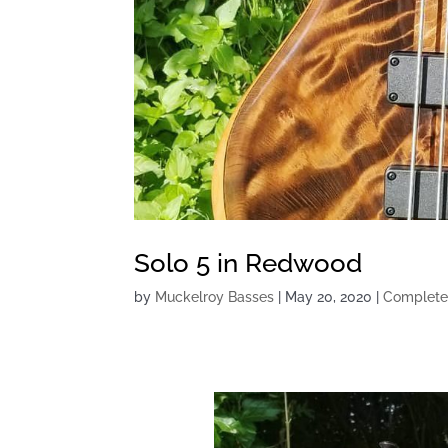
Solo 5 in Redwood
by
Muckelroy Basses
|
May 20, 2020
|
Complete