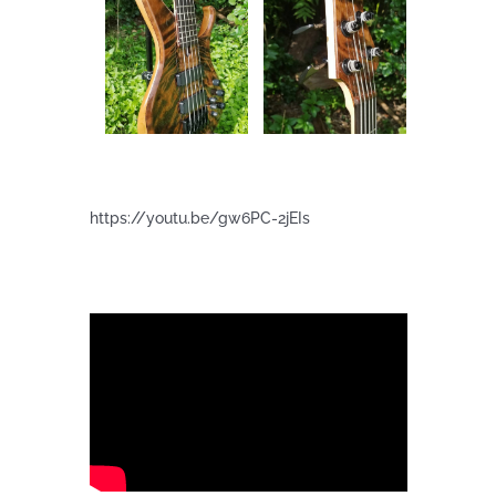
https://youtu.be/gw6PC-2jEIs