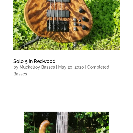
Solo 5 in Redwood
by
Muckelroy Basses
|
May 20, 2020
|
Completed
Basses