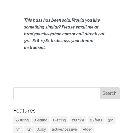
This bass has been sold. Would you like
something similar? Please email me at
bradymuck@yahoo.com or call directly at
512-618-1781 to discuss your dream
instrument.
Features
4-string
5-string
6-string
17.5mm
26 frets
30"
33"
34"
Abby
active/passive
Alder