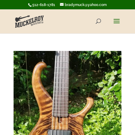
512-618-1781
bradymuck@yahoo.com