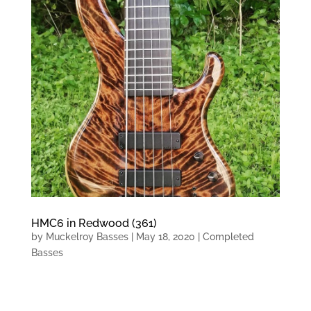
HMC6 in Redwood (361)
by
Muckelroy Basses
|
May 18, 2020
|
Completed
Basses