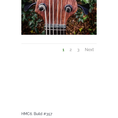
1
2
3
Next
HMC6. Build #357