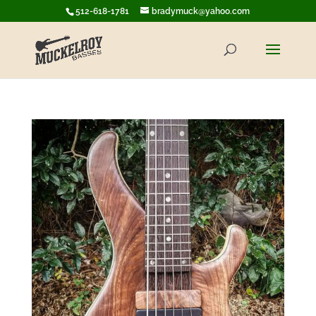
512-618-1781
bradymuck@yahoo.com