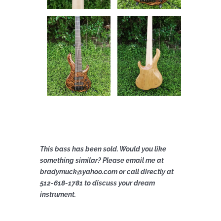
This bass has been sold. Would you like
something similar? Please email me at
bradymuck@yahoo.com or call directly at
512-618-1781 to discuss your dream
instrument.