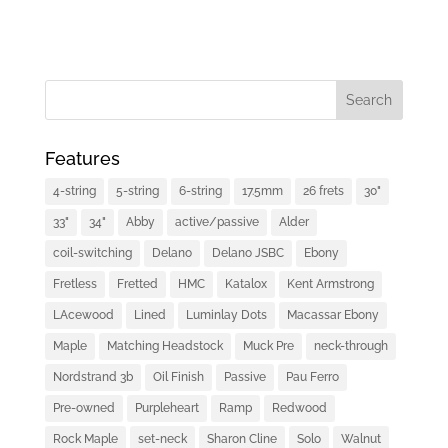
Features
4-string
5-string
6-string
17.5mm
26 frets
30"
33"
34"
Abby
active/passive
Alder
coil-switching
Delano
Delano JSBC
Ebony
Fretless
Fretted
HMC
Katalox
Kent Armstrong
LAcewood
Lined
Luminlay Dots
Macassar Ebony
Maple
Matching Headstock
Muck Pre
neck-through
Nordstrand 3b
Oil Finish
Passive
Pau Ferro
Pre-owned
Purpleheart
Ramp
Redwood
Rock Maple
set-neck
Sharon Cline
Solo
Walnut