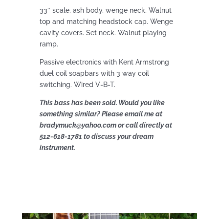
33″ scale, ash body, wenge neck, Walnut
top and matching headstock cap. Wenge
cavity covers. Set neck. Walnut playing
ramp.
Passive electronics with Kent Armstrong
duel coil soapbars with 3 way coil
switching. Wired V-B-T.
This bass has been sold. Would you like
something similar? Please email me at
bradymuck@yahoo.com or call directly at
512-618-1781 to discuss your dream
instrument.