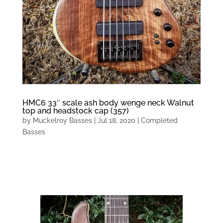
HMC6 33″ scale ash body wenge neck Walnut
top and headstock cap (357)
by
Muckelroy Basses
|
Jul 18, 2020
|
Completed
Basses